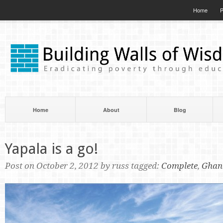
Home
P
Home
About
Blog
Yapala is a go!
Post on October 2, 2012 by russ tagged:
Complete
,
Ghan