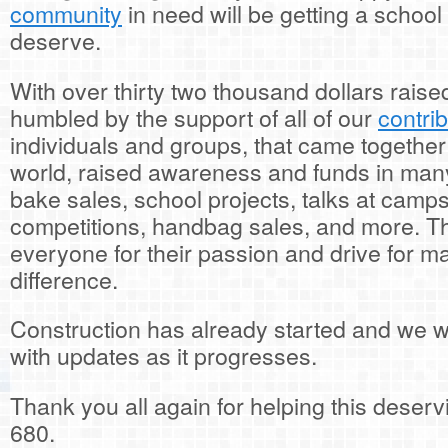
community
in need will be getting a school 
deserve.
With over thirty two thousand dollars raise
humbled by the support of all of our
contri
individuals and groups, that came togethe
world, raised awareness and funds in many
bake sales, school projects, talks at camps
competitions, handbag sales, and more. T
everyone for their passion and drive for ma
difference.
Construction has already started and we wi
with updates as it progresses.
Thank you all again for helping this deser
680.