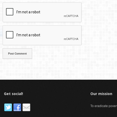
Get social!
Our mission
To eradicate pover