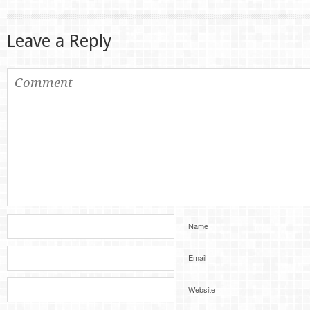
Leave a Reply
Name
Email
Website