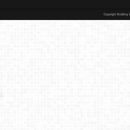
Copyright Building