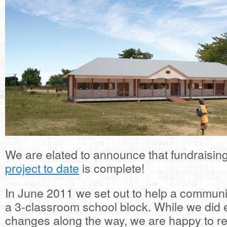
We are elated to announce that fundraisin
project to date
is complete!
In June 2011 we set out to help a communi
a 3-classroom school block. While we did
changes along the way, we are happy to re