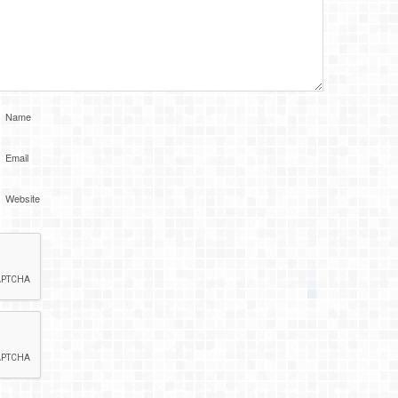
Name
Email
Website