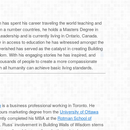
has spent his career traveling the world teaching and
 in a number countries, he holds a Masters Degree in
eadership and is currently living in Ontario, Canada.
ty in access to education he has witnessed amongst the
erished has served as the catalyst in creating Building
om. With his engaging stories he has inspired, and
housands of people to create a more compassionate
h all humanity can achieve basic living standards.
n
is a business professional working in Toronto. He
ours marketing degree from the
University of Ottawa
ntly completed his MBA at the
Rotman School of
. Russ’ involvement in Building Walls of Wisdom stems