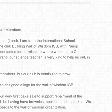
ard Members,
chot (Land). I am from the International School
he club Building Wall of Wisdom ISB, with Panop
 contacted for permission) where we both are Co.
ano, our science teacher, is very kind to help us out, in
members, but our club is continuing to grow!
so designed a logo for the wall of wisdom ISB.
our very first bake sale to support repairment of the
ill be having have brownies, cookies, and cupcakes! We
oceeds to the wall of wisdom organization.