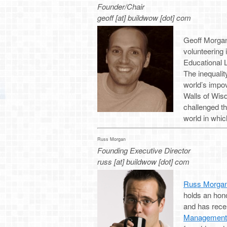
Founder/Chair
geoff [at] buildwow [dot] com
Geoff Morgan 
volunteering
Educational L
The inequali
world’s impov
Walls of Wisd
challenged t
world in whic
Russ Morgan
Founding Executive Director
russ [at] buildwow [dot] com
Russ Morga
holds an hon
and has rece
Management