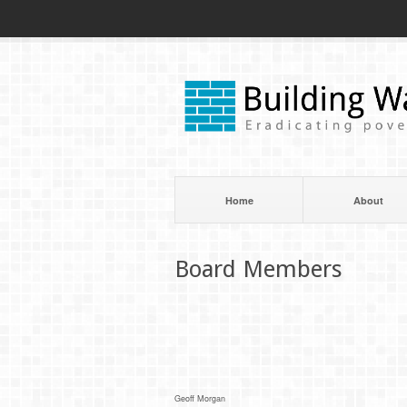
Home
About
Board Members
Geoff Morgan