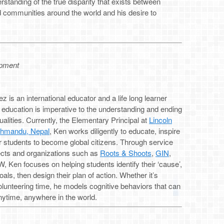
rstanding of the true disparity that exists between
d communities around the world and his desire to
opment
 is an international educator and a life long learner
 education is imperative to the understanding and ending
qualities. Currently, the Elementary Principal at
Lincoln
thmandu, Nepal
, Ken works diligently to educate, inspire
students to become global citizens. Through service
jects and organizations such as
Roots & Shoots
,
GIN
,
 Ken focuses on helping students identify their ‘cause’,
oals, then design their plan of action. Whether it’s
lunteering time, he models cognitive behaviors that can
ytime, anywhere in the world.