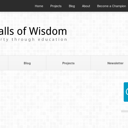
Home
Projects
Blog
About
Become a Champion
Blog
Projects
Newsletter