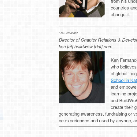
from his unde
countries an
change it.
Ken Fernandez
Director of Chapter Relations & Devel
ken [at] buildwow [dot] com
Ken Fernandez
who believes
of global ine
School in Ka
and empower 
learning pro
and BuildWoW,
create their g
generating awareness, fundraising or vo
be experienced and used by anyone, an