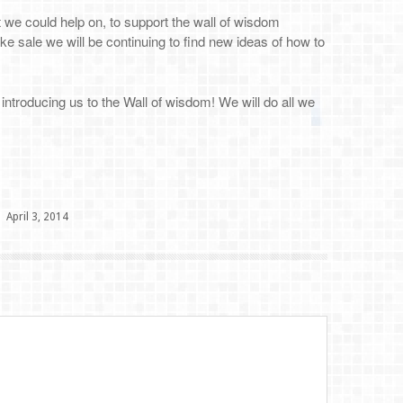
t we could help on, to support the wall of wisdom
ke sale we will be continuing to find new ideas of how to
ntroducing us to the Wall of wisdom! We will do all we
April 3, 2014