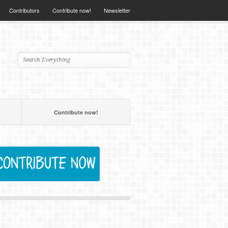
Contributors
Contribute now!
Newsletter
Contribute now!