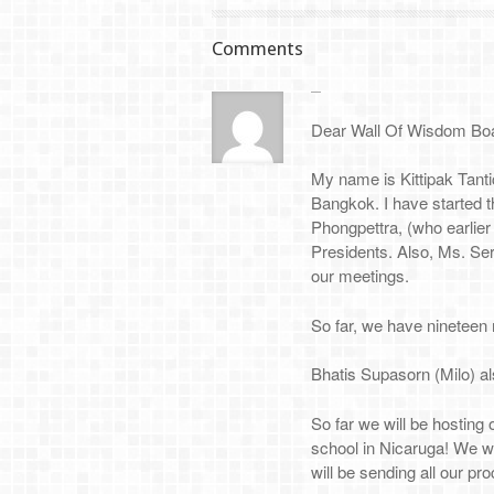
Comments
Dear Wall Of Wisdom Bo
My name is Kittipak Tanti
Bangkok. I have started t
Phongpettra, (who earlier
Presidents. Also, Ms. Serr
our meetings.
So far, we have nineteen 
Bhatis Supasorn (Milo) al
So far we will be hosting 
school in Nicaruga! We w
will be sending all our pr