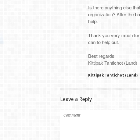
Is there anything else tha
organization? After the ba
help.
Thank you very much for i
can to help out.
Best regards,
Kittipak Tantichot (Land)
Kittipak Tantichot (Land)
Leave a Reply