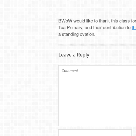
BWoW would like to thank this class for 
Tua Primary, and their contribution to
th
a standing ovation.
Leave a Reply