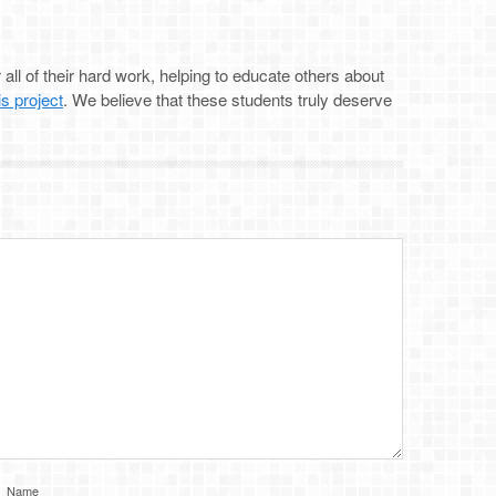
all of their hard work, helping to educate others about
is project
. We believe that these students truly deserve
Name