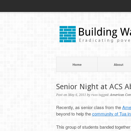
Home
About
Senior Night at ACS 
Post on May 6, 2011 by russ tagged:
American Com
Recently, as senior class from the
Amer
beyond to help the
community of Tua i
This group of students banded together