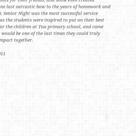
ance for their friends, and some even created
 one last sarcastic bow to the years of homework and
, Senior Night was the most successful service
 as the students were inspired to put on their best
or the children at Tua primary school, and came
t would be one of the last times they could truly
mpact together.
011