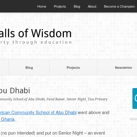
Home
Projects
Blog
About
Become a Champion
Blog
Projects
Newsletter
Abu Dhabi
munity School of Abu Dhabi
,
Fund Raiser
,
Senior Night
,
Tua Primary
ican Community School of Abu Dhabi
went above and
n Ghana
.
 (no pun intended) and put on Senior Night – an event