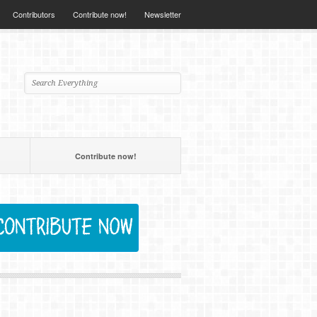
Contributors
Contribute now!
Newsletter
Contribute now!