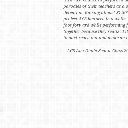
their last chance to perform a d
parodies of their teachers as a
detention. Raising almost $1,300
project ACS has seen in a while,
foot forward while performing f
together because they realized i
impact reach out and make an i
– ACS Abu Dhabi Senior Class 2