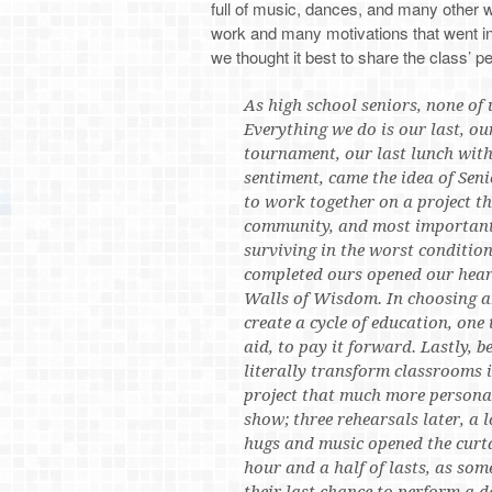
full of music, dances, and many other 
work and many motivations that went into
we thought it best to share the class’ p
As high school seniors, none of u
Everything we do is our last, our
tournament, our last lunch with
sentiment, came the idea of Seni
to work together on a project t
community, and most importantly
surviving in the worst condition
completed ours opened our heart
Walls of Wisdom. In choosing a
create a cycle of education, one
aid, to pay it forward. Lastly, b
literally transform classrooms 
project that much more persona
show; three rehearsals later, a 
hugs and music opened the curta
hour and a half of lasts, as som