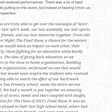
well received performances. There was a lot of hard
 putting on this event, but instead of hearing it from us;
erspective:
s are truly able to get over the nostalgia of ‘lasts’.
 last spirit week, our last assembly, our last sports
 friends, and our last memories together. From this
or Night: The Final Show, a chance for the seniors
hat would leave an impact on each other, their
, those fighting for an education while barely
s. The idea of giving back education as we
s to the close to home organization, Building
n organization, we focused on one that would
 that would soon inspire the students who received
eing able to watch the effect of our hard work
in Tua Primary school, made the entire service
l. We had a month to put together an amazing
lot of stress; sweat and tears coupled with laughs,
ins for The Class of 2011’s Final Show. It was an
e played in their last high school band, others had