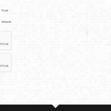
Email
Website