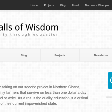
Home
Projects
Blog
About
Become a Champion
Blog
Projects
Newsletter
]
 be taking on our second project in Northern Ghana,
y farmers that survive on less than one dollar a day
 or write. As a result the quality education is a critical
of their current impoverished state.