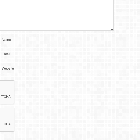
Name
Email
Website