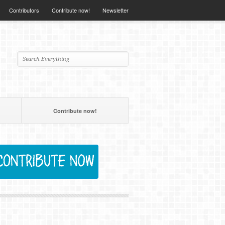
Contributors
Contribute now!
Newsletter
Contribute now!