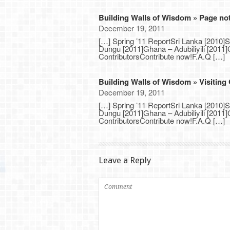
Building Walls of Wisdom » Page no
December 19, 2011
[…] Spring ’11 ReportSri Lanka [2010]
Dungu [2011]Ghana – Adubiliyili [201
ContributorsContribute now!F.A.Q […]
Building Walls of Wisdom » Visiting
December 19, 2011
[…] Spring ’11 ReportSri Lanka [2010]
Dungu [2011]Ghana – Adubiliyili [201
ContributorsContribute now!F.A.Q […]
Leave a Reply