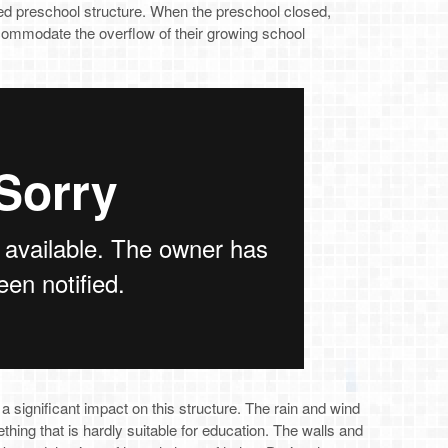
 preschool structure. When the preschool closed,
commodate the overflow of their growing school
a significant impact on this structure. The rain and wind
ething that is hardly suitable for education. The walls and