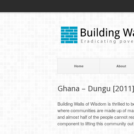
Home
About
Ghana – Dungu [2011
Building Walls of Wisdom is thrilled to
where communities are made up of mainl
and almost half of the people cannot read
component to lifting this community out 