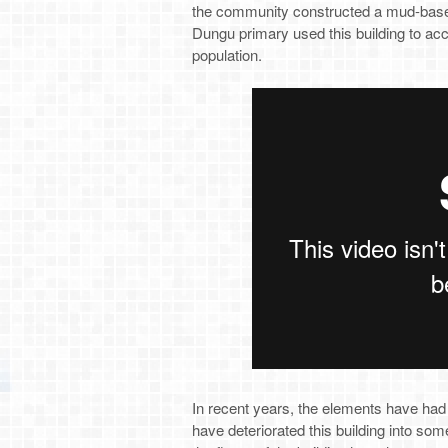
the community constructed a mud-based
Dungu primary used this building to ac
population.
In recent years, the elements have had 
have deteriorated this building into som