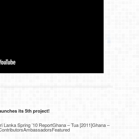
nches its 5th project!
Sri Lanka Spring ’10 ReportGhana – Tua [2011]Ghana –
1]ContributorsAmbassadorsFeatured