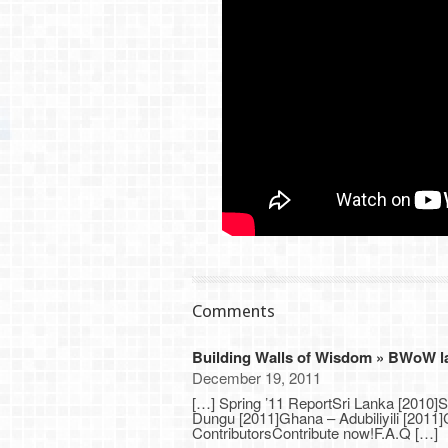
Comments
Building Walls of Wisdom » BWoW lau
December 19, 2011
[…] Spring ’11 ReportSri Lanka [2010]
Dungu [2011]Ghana – Adubiliyili [201
ContributorsContribute now!F.A.Q […]