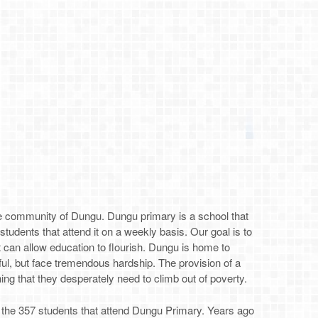
the community of Dungu. Dungu primary is a school that
e students that attend it on a weekly basis. Our goal is to
at can allow education to flourish. Dungu is home to
ful, but face tremendous hardship. The provision of a
ing that they desperately need to climb out of poverty.
 the 357 students that attend Dungu Primary. Years ago