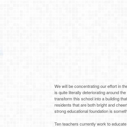
We will be concentrating our effort in 
is quite literally deteriorating around th
transform this school into a building th
residents that are both bright and cheer
strong educational foundation is someth
Ten teachers currently work to educate