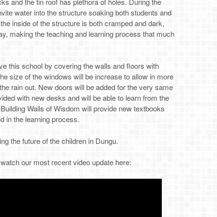
cks and the tin roof has plethora of holes. During the
vite water into the structure soaking both students and
, the inside of the structure is both cramped and dark,
day, making the teaching and learning process that much
ve this school by covering the walls and floors with
The size of the windows will be increase to allow in more
 the rain out. New doors will be added for the very same
ovided with new desks and will be able to learn from the
 Building Walls of Wisdom will provide new textbooks
id in the learning process.
ng the future of the children in Dungu.
o watch our most recent video update here: