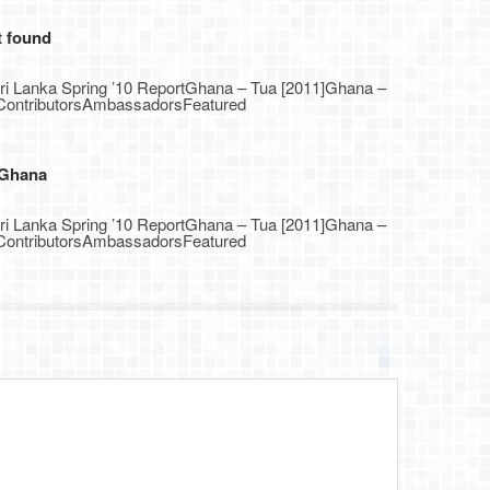
t found
Sri Lanka Spring ’10 ReportGhana – Tua [2011]Ghana –
1]ContributorsAmbassadorsFeatured
 Ghana
Sri Lanka Spring ’10 ReportGhana – Tua [2011]Ghana –
1]ContributorsAmbassadorsFeatured