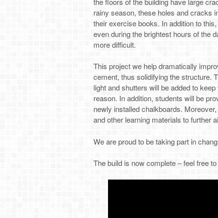
the floors of the building have large cra
rainy season, these holes and cracks in
their exercise books. In addition to this
even during the brightest hours of the 
more difficult.
This project we help dramatically impro
cement, thus solidifying the structure. 
light and shutters will be added to keep
reason. In addition, students will be pr
newly installed chalkboards. Moreover,
and other learning materials to further a
We are proud to be taking part in changi
The build is now complete – feel free t