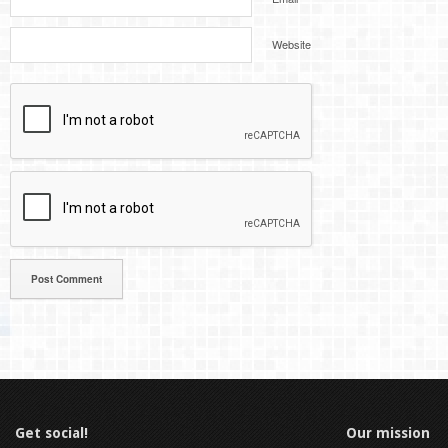
Website
Get social!
Our mission