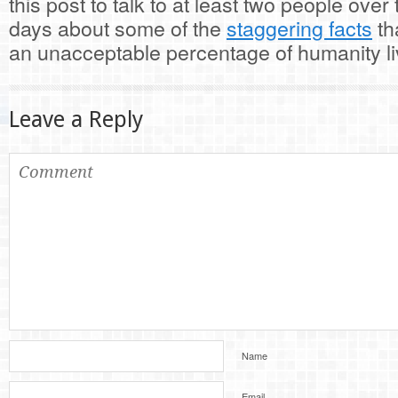
this post to talk to at least two people over
days about some of the
staggering facts
th
an unacceptable percentage of humanity li
Leave a Reply
Name
Email