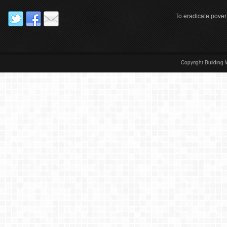
To eradicate pover
Copyright Building