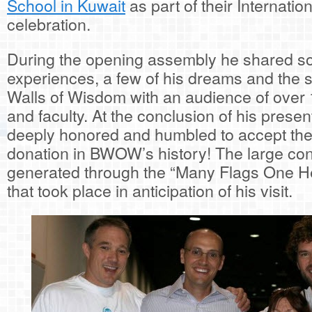
School in Kuwait
as part of their Internatio
celebration.
During the opening assembly he shared so
experiences, a few of his dreams and the s
Walls of Wisdom with an audience of over
and faculty. At the conclusion of his prese
deeply honored and humbled to accept the 
donation in BWOW’s history! The large con
generated through the “Many Flags One Hea
that took place in anticipation of his visit.