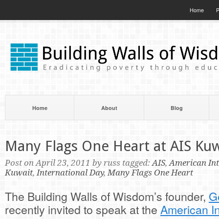
Home
P
Home
About
Blog
Many Flags One Heart at AIS Kuw
Post on April 23, 2011 by russ tagged:
AIS
,
American Int
Kuwait
,
International Day
,
Many Flags One Heart
The Building Walls of Wisdom’s founder,
G
recently invited to speak at the
American In