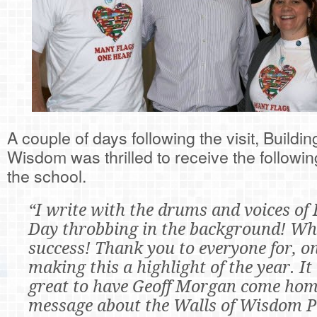
A couple of days following the visit, Buildin
Wisdom was thrilled to receive the follow
the school.
“I write with the drums and voices of 
Day throbbing in the background! Wh
success! Thank you to everyone for, o
making this a highlight of the year. It
great to have Geoff Morgan come home
message about the Walls of Wisdom P