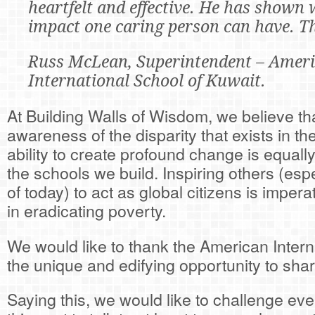
heartfelt and effective. He has shown 
impact one caring person can have. T
Russ McLean, Superintendent – Amer
International School of Kuwait.
At Building Walls of Wisdom, we believe tha
awareness of the disparity that exists in t
ability to create profound change is equall
the schools we build. Inspiring others (esp
of today) to act as global citizens is impera
in eradicating poverty.
We would like to thank the American Intern
the unique and edifying opportunity to sh
Saying this, we would like to challenge ev