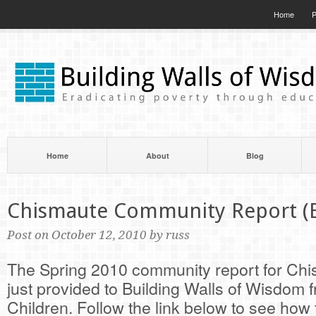
Home
P
Home
About
Blog
Chismaute Community Report (
Post on October 12, 2010 by russ
The Spring 2010 community report for Ch
just provided to Building Walls of Wisdom 
Children. Follow the link below to see ho