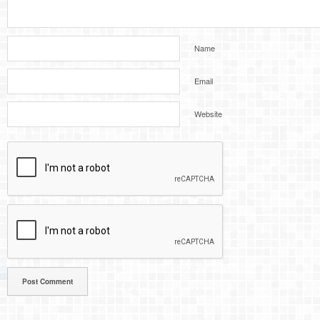
Name
Email
Website