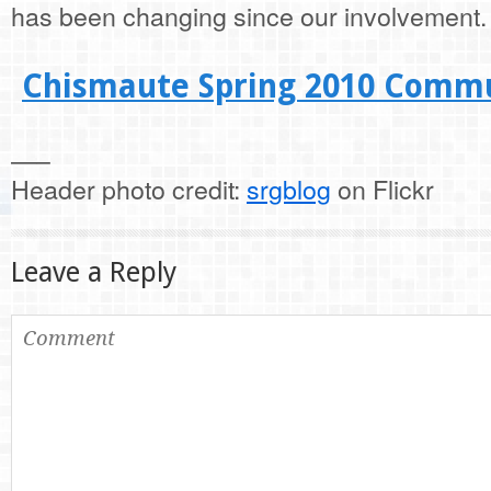
has been changing since our involvement.
Chismaute Spring 2010 Commu
—–
Header photo credit:
srgblog
on Flickr
Leave a Reply