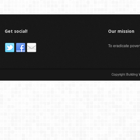
Get social!
Our mission
To eradicate pover
Copyright Building