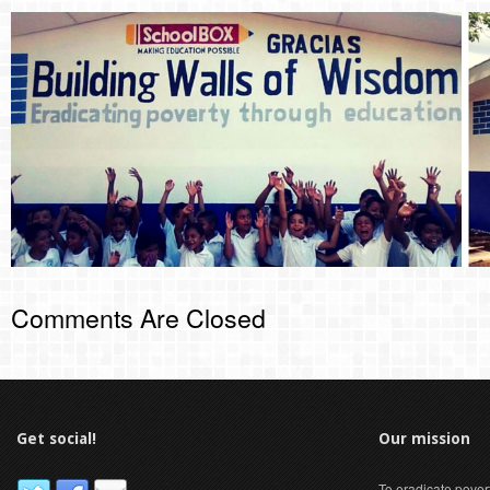
Comments Are Closed
Get social!
Our mission
To eradicate pover