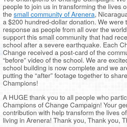
people to join us in transforming the lives o
the
small community of Arenera
, Nicaragu
a $200 hundred-dollar donation. We were th
response as people from all over the world
support this small community that had recen
school after a severe earthquake. Each C
Change received a post-card of the commu
“before” video of the school. We are excited
school building is now complete and we ar
putting the “after” footage together to shar
Champions!
A HUGE thank you to all people who partic
Champions of Change Campaign! Your ge
contribution with help transform the lives o
living in Arenera! Thank you, Thank you, 