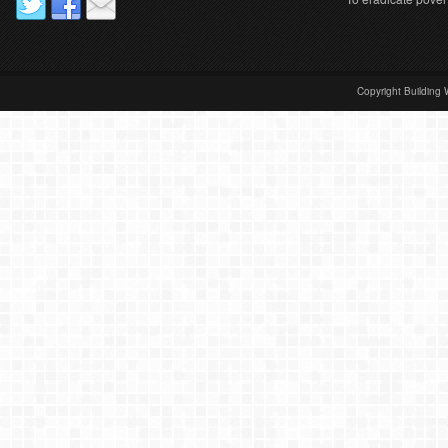
Copyright Building