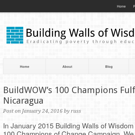
Home
P
Home
About
Blog
BuildWOW’s 100 Champions Fulfi
Nicaragua
Post on January 24, 2016 by russ
In January 2015 Building Walls of Wisdom l
100 Champions of Change Campaign. We i