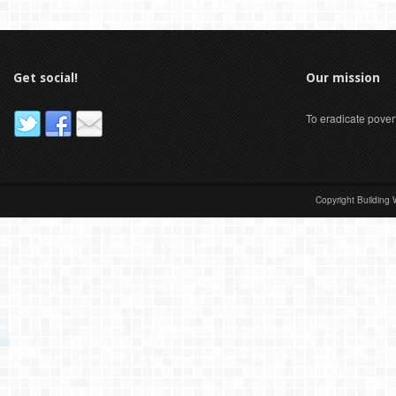
Get social!
Our mission
To eradicate pover
Copyright Building