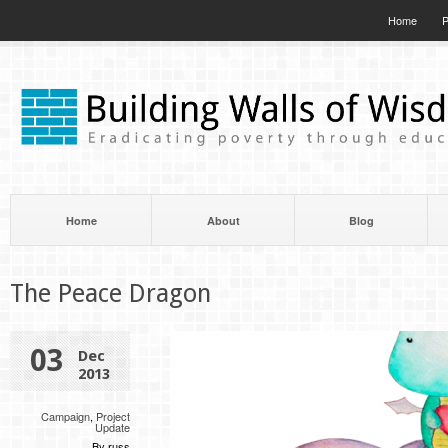
Home
P
Home
About
Blog
The Peace Dragon
03
Dec
2013
Campaign
,
Project
Update
By russ