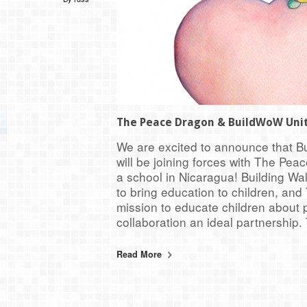
The Peace Dragon & BuildWoW Uni
We are excited to announce that B
will be joining forces with The Pea
a school in Nicaragua! Building Wa
to bring education to children, an
mission to educate children about
collaboration an ideal partnership.
Read More