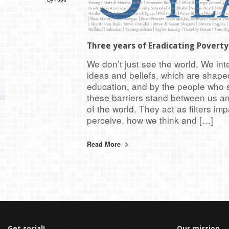
Three years of Eradicating Povert
We don’t just see the world. We inte
ideas and beliefs, which are shaped
education, and by the people who s
these barriers stand between us a
of the world. They act as filters i
perceive, how we think and […]
Read More
Get social!
Our mission