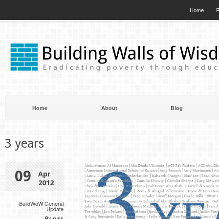
Home
P
Home
About
Blog
3 years
09
Apr
2012
BuildWoW General
Update
By russ