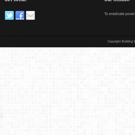
To eradicate pover
Copyright Building