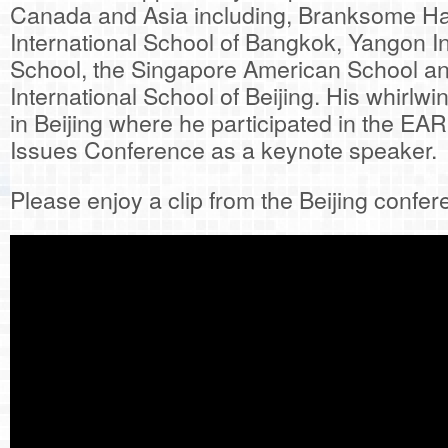
Canada and Asia including, Branksome Hall
International School of Bangkok, Yangon In
School, the Singapore American School an
International School of Beijing. His whirlwi
in Beijing where he participated in the E
Issues Conference as a keynote speaker.
Please enjoy a clip from the Beijing confe