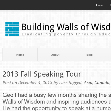
Home
P
Home
About
Blog
2013 Fall Speaking Tour
Post on December 4, 2013 by russ tagged:
Asia
,
Canada
Geoff had a busy few months sharing the st
Walls of Wisdom and inspiring audiences a
He had the opportunity to speak at a numbe