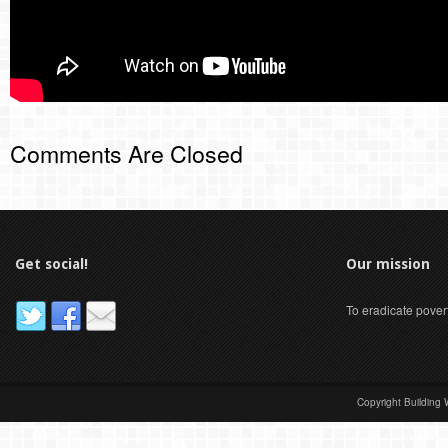
Comments Are Closed
Get social!
Our mission
To eradicate pover
Copyright Building